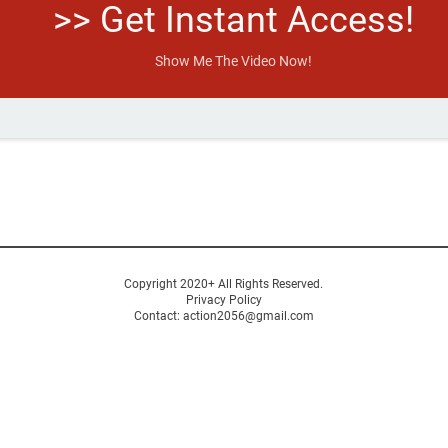
>> Get Instant Access!
Show Me The Video Now!
Copyright 2020+ All Rights Reserved.
Privacy Policy
C
ontact: action2056@gmail.com