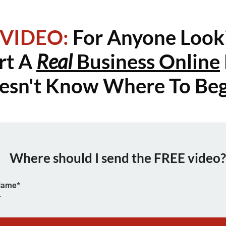
 VIDEO:
For Anyone Look
rt A
Real
Business Online
esn't Know Where To Beg
Where should I send the FREE video
 Name*
*