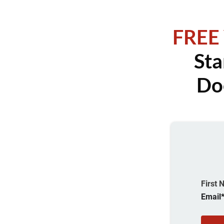
FREE
Sta
Do
First
Email