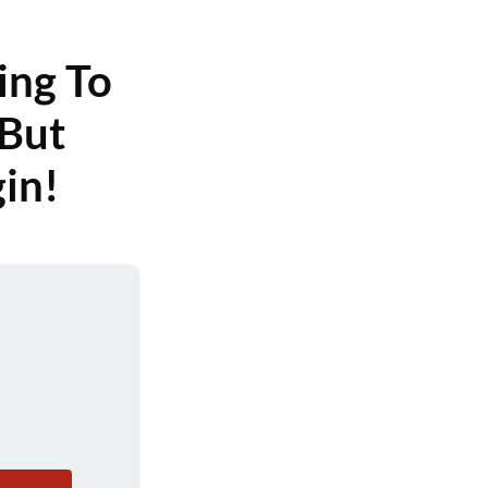
ing To
But
in!
?